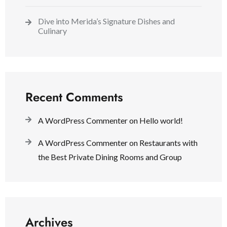
Dive into Merida’s Signature Dishes and
Culinary
Recent Comments
A WordPress Commenter
on
Hello world!
A WordPress Commenter
on
Restaurants with
the Best Private Dining Rooms and Group
Archives