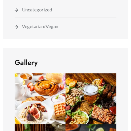
Uncategorized
Vegetarian/Vegan
Gallery