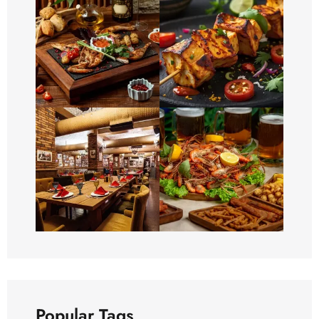
Popular Tags