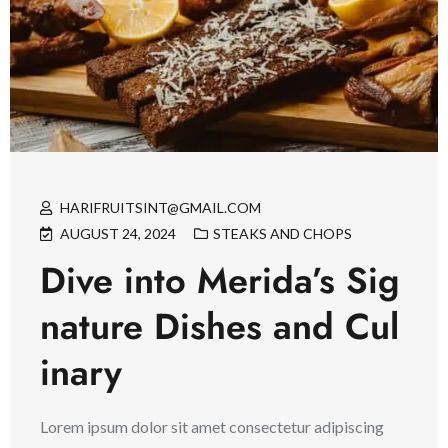
HARIFRUITSINT@GMAIL.COM
AUGUST 24, 2024
STEAKS AND CHOPS
Dive into Merida’s Sig
nature Dishes and Cul
inary
Lorem ipsum dolor sit amet consectetur adipiscing