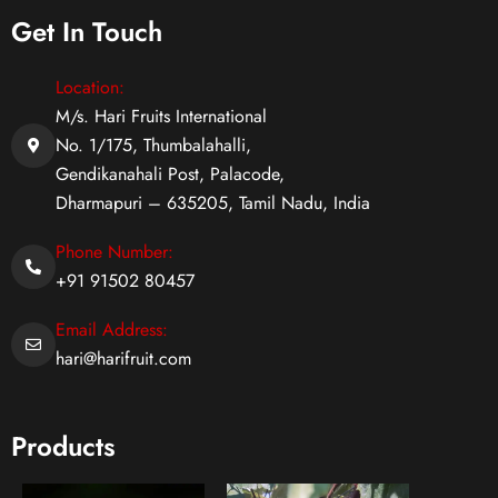
Get In Touch
Location:
M/s. Hari Fruits International
No. 1/175, Thumbalahalli,
Gendikanahali Post, Palacode,
Dharmapuri – 635205, Tamil Nadu, India
Phone Number:
+91 91502 80457
Email Address:
hari@harifruit.com
Products