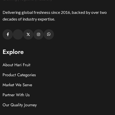
Delivering global freshness since 2016, backed by over two
decades of industry expertise.
Explore
About Hari Fruit
Product Categories
Market We Serve
Partner With Us
Our Quality Journey