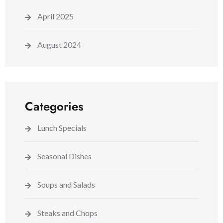
April 2025
August 2024
Categories
Lunch Specials
Seasonal Dishes
Soups and Salads
Steaks and Chops