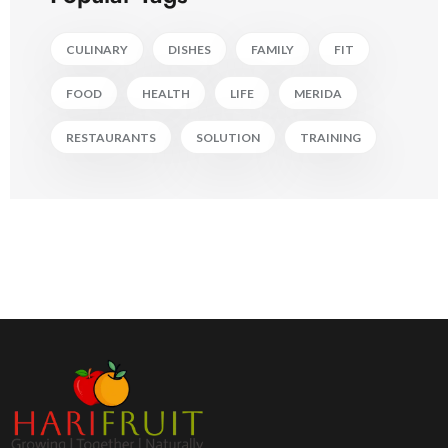
CULINARY
DISHES
FAMILY
FIT
FOOD
HEALTH
LIFE
MERIDA
RESTAURANTS
SOLUTION
TRAINING