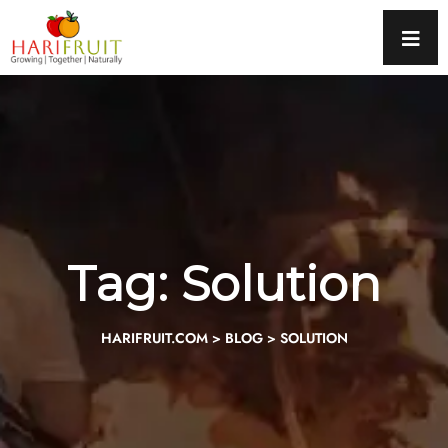
Tag:
Solution
HARIFRUIT.COM
>
BLOG
>
SOLUTION