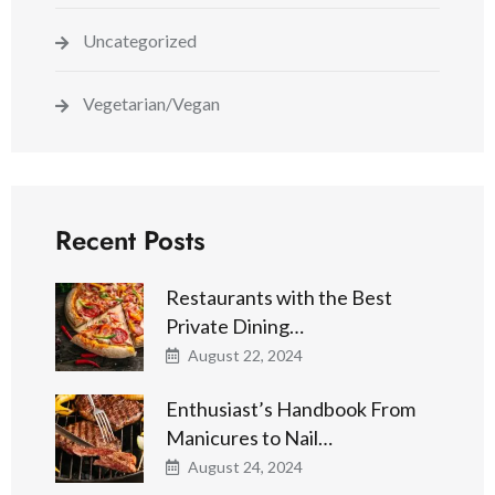
Uncategorized
Vegetarian/Vegan
Recent Posts
Restaurants with the Best
Private Dining…
August 22, 2024
Enthusiast’s Handbook From
Manicures to Nail…
August 24, 2024