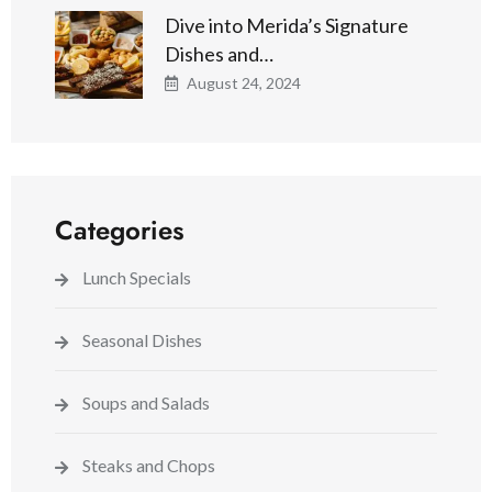
Dive into Merida’s Signature
Dishes and…
August 24, 2024
Categories
Lunch Specials
Seasonal Dishes
Soups and Salads
Steaks and Chops