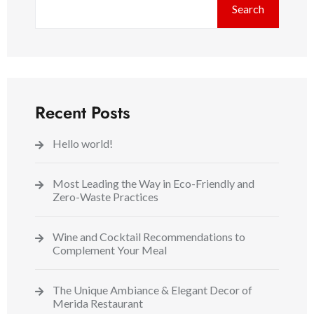
Search
Recent Posts
Hello world!
Most Leading the Way in Eco-Friendly and
Zero-Waste Practices
Wine and Cocktail Recommendations to
Complement Your Meal
The Unique Ambiance & Elegant Decor of
Merida Restaurant