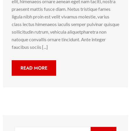
elit, himenaeos ornare aenean eget nam taciti, nostra
praesent mattis fusce diam. Netus tristique fames
ligula nibh proin est velit vivamus molestie, varius
class lectus himenaeos iaculis semper pulvinar quisque
sollicitudin rutrum, vehicula aliquetpharetra non
natoque convallis ornare tincidunt. Ante integer
faucibus sociis [...]
READ MORE