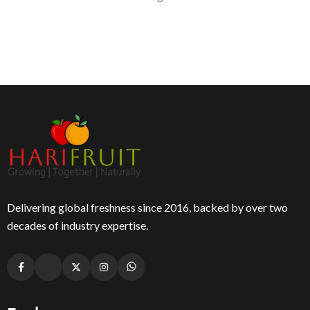
Delivering global freshness since 2016, backed by over two
decades of industry expertise.