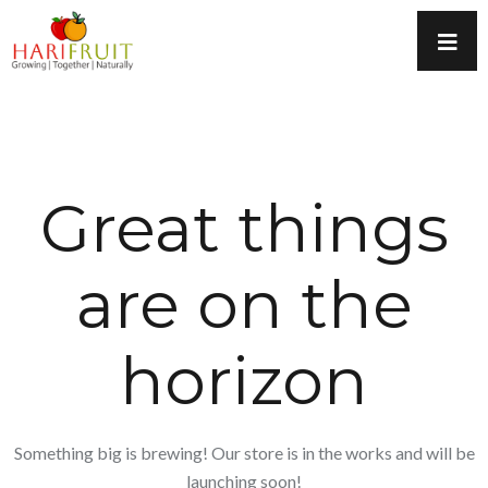
Great things
are on the
horizon
Something big is brewing! Our store is in the works and will be
launching soon!