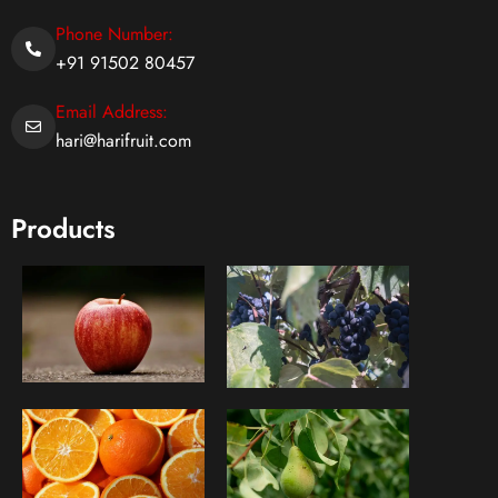
Phone Number:
+91 91502 80457
Email Address:
hari@harifruit.com
Products