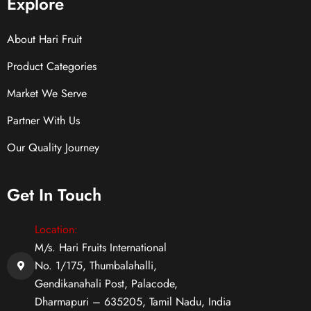
Explore
About Hari Fruit
Product Categories
Market We Serve
Partner With Us
Our Quality Journey
Get In Touch
Location:
M/s. Hari Fruits International
No. 1/175, Thumbalahalli,
Gendikanahali Post, Palacode,
Dharmapuri – 635205, Tamil Nadu, India