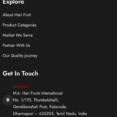
Explore
About Hari Fruit
Product Categories
Market We Serve
Partner With Us
Our Quality Journey
Get In Touch
Location:
M/s. Hari Fruits International
No. 1/175, Thumbalahalli,
Gendikanahali Post, Palacode,
Dharmapuri – 635205, Tamil Nadu, India