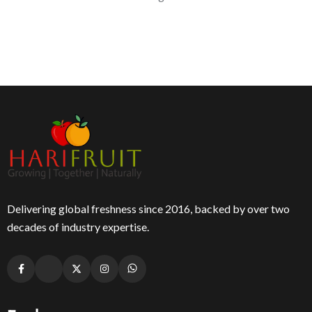
Delivering global freshness since 2016, backed by over two
decades of industry expertise.