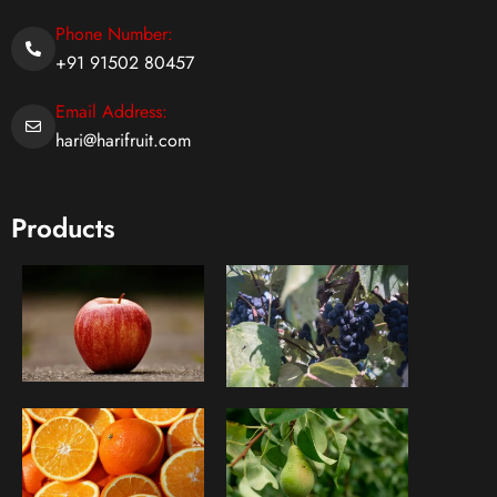
Phone Number:
+91 91502 80457
Email Address:
hari@harifruit.com
Products