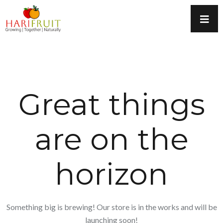
Great things
are on the
horizon
Something big is brewing! Our store is in the works and will be
launching soon!