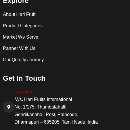
Explore
About Hari Fruit
Product Categories
Market We Serve
Partner With Us
Our Quality Journey
Get In Touch
Location:
M/s. Hari Fruits International
No. 1/175, Thumbalahalli,
Gendikanahali Post, Palacode,
Dharmapuri – 635205, Tamil Nadu, India