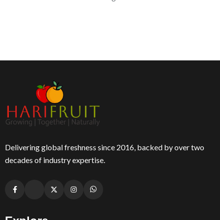
Delivering global freshness since 2016, backed by over two
decades of industry expertise.