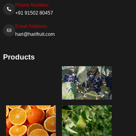
Phone Number:
+91 91502 80457
Email Address:
hari@harifruit.com
Products