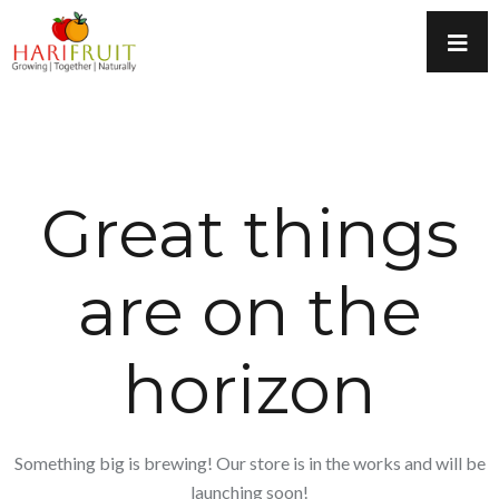
Great things
are on the
horizon
Something big is brewing! Our store is in the works and will be
launching soon!